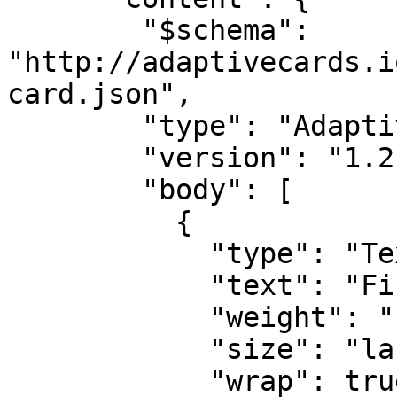
        "$schema": 
"http://adaptivecards.i
card.json",

        "type": "AdaptiveCard",

        "version": "1.2",

        "body": [

          {

            "type": "TextBlock",

            "text": "Firing: {{ summary }}",

            "weight": "bolder",

            "size": "large",

            "wrap": true
