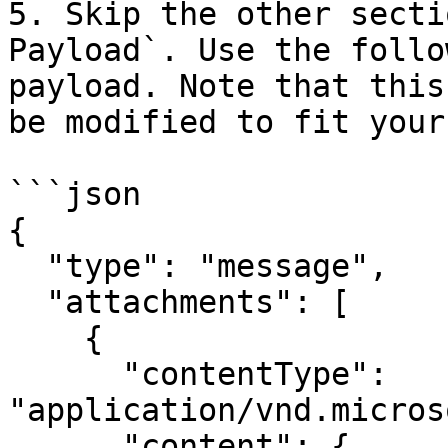
5. Skip the other secti
Payload`. Use the follo
payload. Note that this
be modified to fit your
```json

{

  "type": "message",

  "attachments": [

    {

      "contentType": 
"application/vnd.micros
      "content": {
