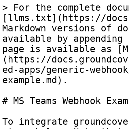
> For the complete docu
[llms.txt](https://docs
Markdown versions of do
available by appending 
page is available as [M
(https://docs.groundcov
ed-apps/generic-webhook
example.md).

# MS Teams Webhook Examp
To integrate groundcove