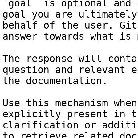
`goal` is optional and 
goal you are ultimately
behalf of the user. Git
answer towards what is 
The response will conta
question and relevant e
the documentation.

Use this mechanism when
explicitly present in t
clarification or additi