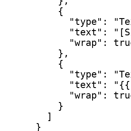
          },          

          {

            "type": "TextBlock",

            "text": "[Silence]({{urls.silence}})",

            "wrap": true

          },          

          {

            "type": "TextBlock",

            "text": "{{ description }}",

            "wrap": true

          }

        ]

      }
