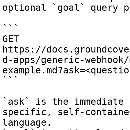
optional `goal` query p
```

GET 
https://docs.groundcove
d-apps/generic-webhook/
example.md?ask=<questio
```

`ask` is the immediate 
specific, self-containe
language.
