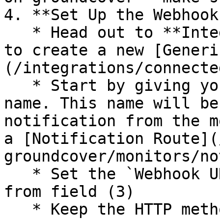
4. **Set Up the Webhook
   * Head out to **Integrations → Destinations** 
to create a new [Generi
(/integrations/connecte
   * Start by giving your Webhook integration a 
name. This name will be
notification from the m
a [Notification Route](
groundcover/monitors/no
   * Set the `Webhook URL` to the url you copied 
from field (3)

   * Keep the HTTP method as `POST`
