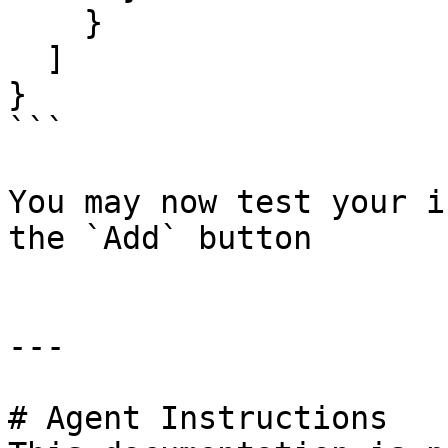
    }

  ]

}

```

You may now test your i
the `Add` button

---

# Agent Instructions
