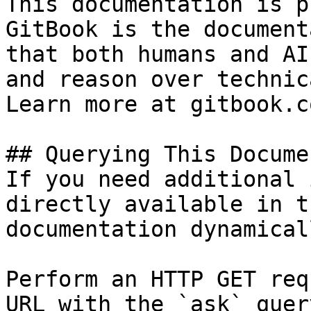
This documentation is p
GitBook is the document
that both humans and AI
and reason over technic
Learn more at gitbook.co
## Querying This Docume
If you need additional 
directly available in t
documentation dynamical
Perform an HTTP GET req
URL with the `ask` quer