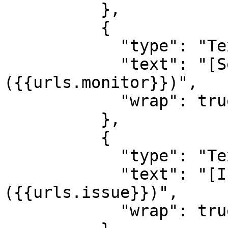
          },

          {

            "type": "TextBlock",

            "text": "[See monitor]
({{urls.monitor}})",

            "wrap": true

          },

          {

            "type": "TextBlock",

            "text": "[Investigate Issue]
({{urls.issue}})",

            "wrap": true
