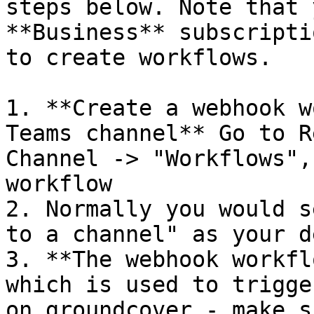
steps below. Note that 
**Business** subscripti
to create workflows.

1. **Create a webhook w
Teams channel** Go to R
Channel -> "Workflows",
workflow

2. Normally you would s
to a channel" as your d
3. **The webhook workfl
which is used to trigge
on groundcover - make s