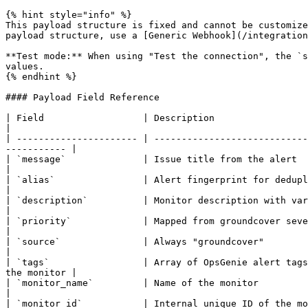
{% hint style="info" %}

This payload structure is fixed and cannot be customize
payload structure, use a [Generic Webhook](/integration
**Test mode:** When using "Test the connection", the `s
values.

{% endhint %}

#### Payload Field Reference

| Field                  | Description                                                                                                                                            
|

| ---------------------- | ----------------------------
----------- |

| `message`              | Issue title from the alert                                                                                                                             
|

| `alias`                | Alert fingerprint for deduplication                                                                                               
|

| `description`          | Monitor description with variable expansion                                                                     
|

| `priority`             | Mapped from groundcover severity (see table above)                                                  
|

| `source`               | Always "groundcover"                                                                                                                                   
|

| `tags`                 | Array of OpsGenie alert tags
the monitor |

| `monitor_name`         | Name of the monitor                                                                                                                                    
|

| `monitor_id`           | Internal unique ID of the monitor                                                                                                       