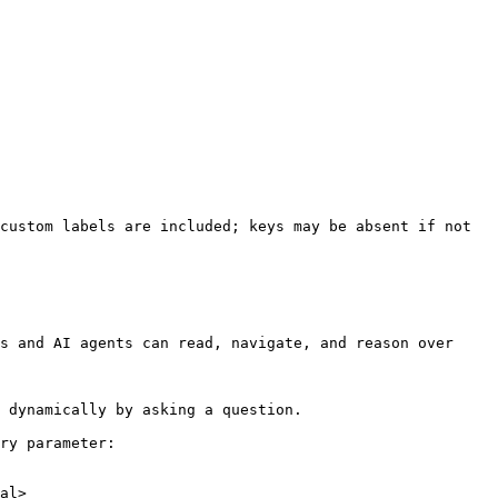
custom labels are included; keys may be absent if not 
s and AI agents can read, navigate, and reason over 
 dynamically by asking a question.

ry parameter:

al>
