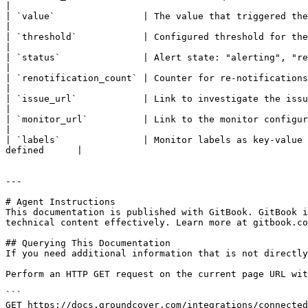
|

| `value`                | The value that triggered the alert                                                                                                   
|

| `threshold`            | Configured threshold for the monitor                                                                                            
|

| `status`               | Alert state: "alerting", "resolved", or "test" (during connection tes
|

| `renotification_count` | Counter for re-notifications (starts at 0)                                                                        
|

| `issue_url`            | Link to investigate the issue                                                                                                                      
|

| `monitor_url`          | Link to the monitor configuration                                                                                                       
|

| `labels`               | Monitor labels as key-value 
defined      |

---

# Agent Instructions

This documentation is published with GitBook. GitBook i
technical content effectively. Learn more at gitbook.co
## Querying This Documentation

If you need additional information that is not directly
Perform an HTTP GET request on the current page URL wit
```

GET https://docs.groundcover.com/integrations/connected