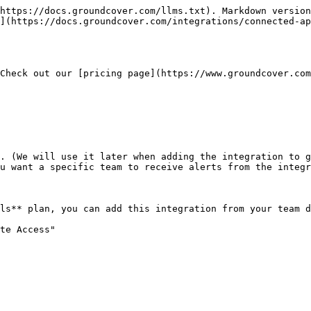
https://docs.groundcover.com/llms.txt). Markdown version
](https://docs.groundcover.com/integrations/connected-ap
Check out our [pricing page](https://www.groundcover.com
. (We will use it later when adding the integration to g
u want a specific team to receive alerts from the integr