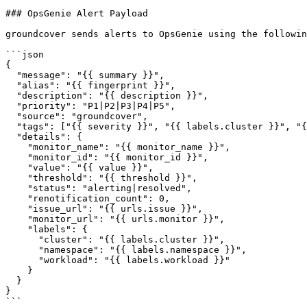
### OpsGenie Alert Payload

groundcover sends alerts to OpsGenie using the followin
```json

{

  "message": "{{ summary }}",

  "alias": "{{ fingerprint }}",

  "description": "{{ description }}",

  "priority": "P1|P2|P3|P4|P5",

  "source": "groundcover",

  "tags": ["{{ severity }}", "{{ labels.cluster }}", "{{ labels.namespace }}"],

  "details": {

    "monitor_name": "{{ monitor_name }}",

    "monitor_id": "{{ monitor_id }}",

    "value": "{{ value }}",

    "threshold": "{{ threshold }}",

    "status": "alerting|resolved",

    "renotification_count": 0,

    "issue_url": "{{ urls.issue }}",

    "monitor_url": "{{ urls.monitor }}",

    "labels": {

      "cluster": "{{ labels.cluster }}",

      "namespace": "{{ labels.namespace }}",

      "workload": "{{ labels.workload }}"

    }

  }

}

```
