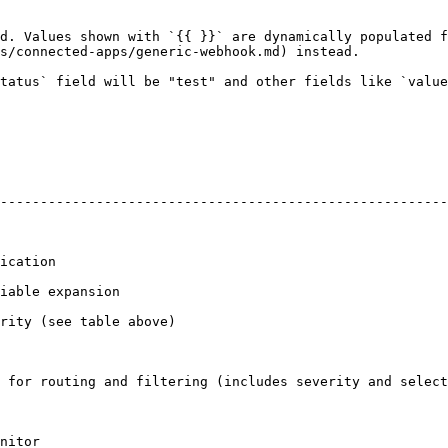
d. Values shown with `{{ }}` are dynamically populated f
s/connected-apps/generic-webhook.md) instead.

tatus` field will be "test" and other fields like `value
--------------------------------------------------------
                     
                                       
                                                   
 for routing and filtering (includes severity and select
               