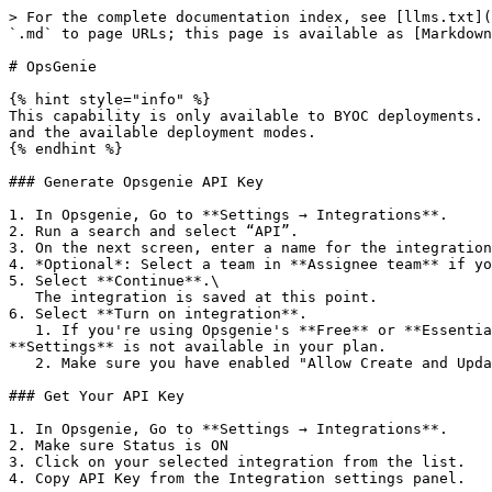
> For the complete documentation index, see [llms.txt](
`.md` to page URLs; this page is available as [Markdown
# OpsGenie

{% hint style="info" %}

This capability is only available to BYOC deployments. 
and the available deployment modes.

{% endhint %}

### Generate Opsgenie API Key

1. In Opsgenie, Go to **Settings → Integrations**.

2. Run a search and select “API”.

3. On the next screen, enter a name for the integration
4. *Optional*: Select a team in **Assignee team** if yo
5. Select **Continue**.\

   The integration is saved at this point.

6. Select **Turn on integration**.

   1. If you're using Opsgenie's **Free** or **Essentials** plan, you can add this integration from your team dashboard only. The **Integrations** page under 
**Settings** is not available in your plan.

   2. Make sure you have enabled "Allow Create and Update Access"

### Get Your API Key

1. In Opsgenie, Go to **Settings → Integrations**.

2. Make sure Status is ON

3. Click on your selected integration from the list.

4. Copy API Key from the Integration settings panel.
