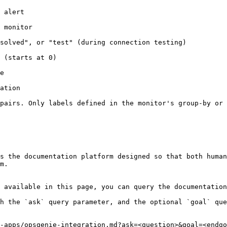
                  
                       
ting)                                                                             
                                     
    
               
pairs. Only labels defined in the monitor's group-by or 
s the documentation platform designed so that both human
m.

 available in this page, you can query the documentation
h the `ask` query parameter, and the optional `goal` que
-apps/opsgenie-integration.md?ask=<question>&goal=<endgo