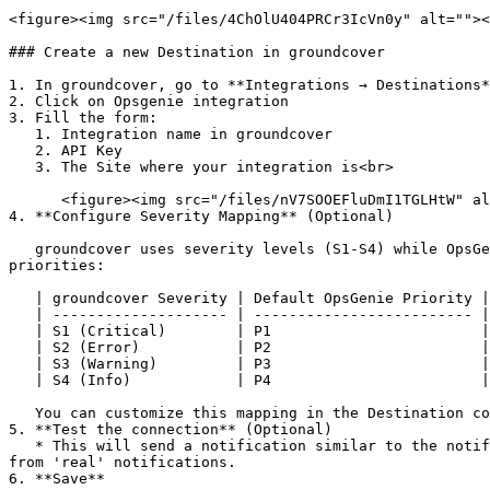
<figure><img src="/files/4ChOlU404PRCr3IcVn0y" alt=""><
### Create a new Destination in groundcover

1. In groundcover, go to **Integrations → Destinations*
2. Click on Opsgenie integration

3. Fill the form:

   1. Integration name in groundcover

   2. API Key

   3. The Site where your integration is<br>

      <figure><img src="/files/nV7SOOEFluDmI1TGLHtW" alt="" width="375"><figcaption></figcaption></figure>

4. **Configure Severity Mapping** (Optional)

   groundcover uses severity levels (S1-S4) while OpsGenie uses priority levels (P1-P5). Configure the mapping to translate severities to your preferred OpsGenie 
priorities:

   | groundcover Severity | Default OpsGenie Priority |

   | -------------------- | ------------------------- |

   | S1 (Critical)        | P1                        |

   | S2 (Error)           | P2                        |

   | S3 (Warning)         | P3                        |

   | S4 (Info)            | P4                        |

   You can customize this mapping in the Destination configuration to match your organization's priority definitions.

5. **Test the connection** (Optional)

   * This will send a notification similar to the notification that will be sent by monitors with `[TEST] Notification from groundcover` in the title to differentiate 
from 'real' notifications.

6. **Save**
