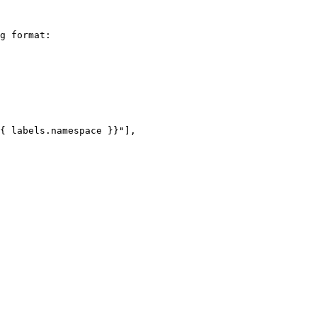
g format:
