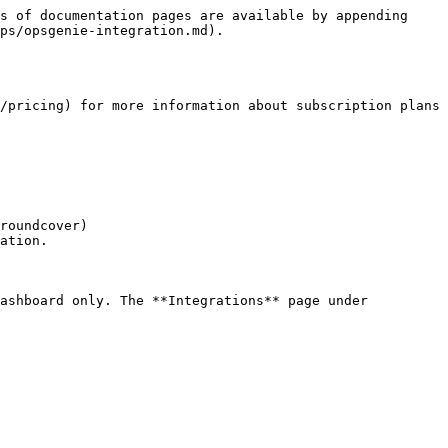
s of documentation pages are available by appending 
ps/opsgenie-integration.md).

/pricing) for more information about subscription plans 
roundcover)

ation.
