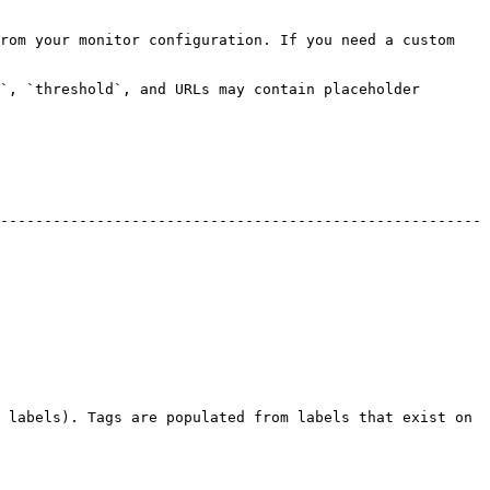
rom your monitor configuration. If you need a custom 
`, `threshold`, and URLs may contain placeholder 
-------------------------------------------------------
 labels). Tags are populated from labels that exist on 