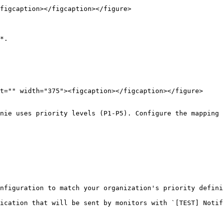
figcaption></figcaption></figure>

*.
