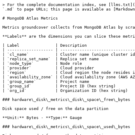
> For the complete documentation index, see [llms.txt](https://docs.groundcover.com/llms.txt). Markdown versions of documentation pages are available by appending `.md` to page URLs; this page is available as [Markdown](https://docs.groundcover.com/integrations/data-sources/mongodb-atlas/mongodb-atlas-metrics.md).

# MongoDB Atlas Metrics

Metrics groundcover collects from MongoDB Atlas by scraping its Prometheus integration endpoint. Each metric below is searchable by its exact name.

**Labels** are the dimensions you can slice these metrics by:

| Label               | Description                                                        | Example values                        |
| ------------------- | ------------------------------------------------------------------ | ------------------------------------- |
| `cl_name`           | Cluster name (unique cluster identifier)                           | `Cluster012`                          |
| `replica_set_name`  | Replica set name                                                   | replica-set name                      |
| `node_type`         | Node role                                                          | `ELECTABLE`, `READ_ONLY`, `ANALYTICS` |
| `provider`          | Cloud provider                                                     | `AWS`, `GCP`, `AZURE`                 |
| `region`            | Cloud region the node resides in                                   | `us-east-1`                           |
| `availability_zone` | Cloud availability zone (AWS AZ ID / GCP zone / Azure zone number) | `use1-az4`                            |
| `group_name`        | Project name                                                       | project name                          |
| `group_id`          | Project ID (hex string)                                            | `673f4ae24759b47bdd3a2e90`            |
| `org_id`            | Organization ID (hex string)                                       | `673cad5b6b921181d015e1de`            |

### hardware\_disk\_metrics\_disk\_space\_free\_bytes

Disk space used / free on the data partition

**Unit:** Bytes · **Type:** Gauge

### hardware\_disk\_metrics\_disk\_space\_used\_bytes

Disk space used / free on the data partition

**Unit:** Bytes · **Type:** Gauge

### hardware\_disk\_metrics\_max\_disk\_percent\_free

**Unit:** Percentage · **Type:** Gauge

### hardware\_disk\_metrics\_max\_disk\_percent\_used

**Unit:** Percentage · **Type:** Gauge

### hardware\_disk\_metrics\_max\_disk\_queue\_depth

**Unit:** Number · **Type:** Gauge

### hardware\_disk\_metrics\_max\_disk\_space\_free\_bytes

**Unit:** Bytes · **Type:** Gauge

### hardware\_disk\_metrics\_max\_disk\_space\_used\_bytes

**Unit:** Bytes · **Type:** Gauge

### hardware\_disk\_metrics\_max\_read\_iops

**Unit:** Number · **Type:** Gauge

### hardware\_disk\_metrics\_max\_read\_latency\_milliseconds

Average read / write latency (ms)

**Unit:** Milliseconds · **Type:** Gauge

### hardware\_disk\_metrics\_max\_total\_iops

**Unit:** Number · **Type:** Gauge

### hardware\_disk\_metrics\_max\_write\_iops

**Unit:** Number · **Type:** Gauge

### hardware\_disk\_metrics\_max\_write\_latency\_milliseconds

Average read / write latency (ms)

**Unit:** Milliseconds · **Type:** Gauge

### hardware\_disk\_metrics\_queue\_depth

Average length of queued disk requests

**Unit:** Number · **Ty