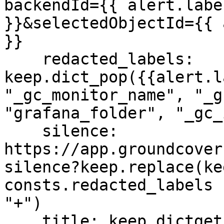
backendId={{ alert.labe
}}&selectedObjectId={{ 
}}

    redacted_labels: 
keep.dict_pop({{alert.l
"_gc_monitor_name", "_g
"grafana_folder", "_gc_
    silence: 
https://app.groundcover
silence?keep.replace(ke
consts.redacted_labels 
"+")

    title: keep.dictget( {{ alert.annotations }}, 