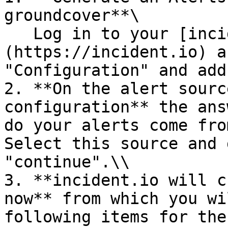
groundcover**\

   Log in to your [incident.io]
(https://incident.io) a
"Configuration" and add
2. **On the alert sourc
configuration** the ans
do your alerts come fro
Select this source and 
"continue".\\

3. **incident.io will c
now** from which you wi
following items for the