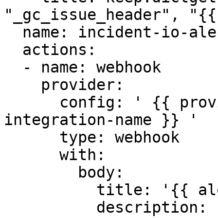
"_gc_issue_header", "{{
  name: incident-io-alerts-workflow

  actions:

  - name: webhook

    provider:

      config: ' {{ providers.your-incident-io-
integration-name }} '

      type: webhook

      with:

        body:

          title: '{{ alert.alertname }}'

          description: '{{ alert.description }}'
