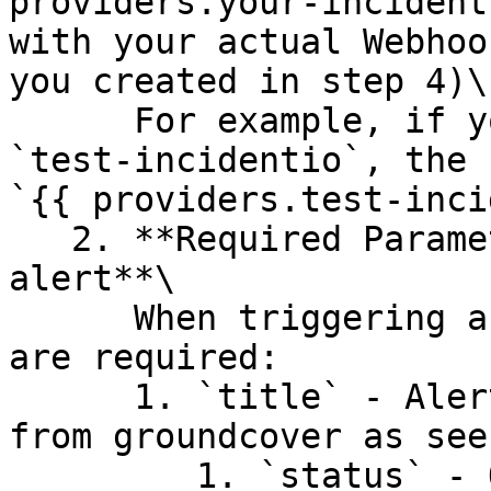
providers.your-incident
with your actual Webhoo
you created in step 4)\

      For example, if you named your integration 
`test-incidentio`, the 
`{{ providers.test-inci
   2. **Required Parameters for Creating an 
alert**\

      When triggering an alert, the following keys 
are required:

      1. `title` - Alert title that can be pulled 
from groundcover as see
         1. `status` - One of "firing" or 