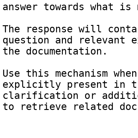
answer towards what is 
The response will conta
question and relevant e
the documentation.

Use this mechanism when
explicitly present in t
clarification or additi