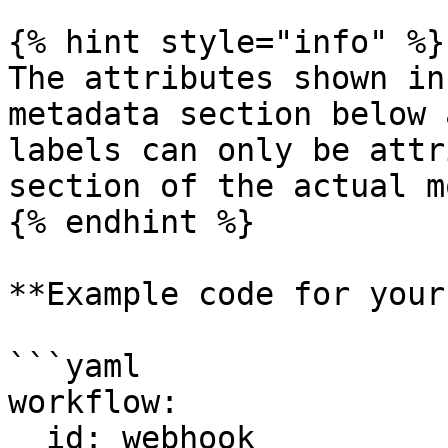
{% hint style="info" %}

The attributes shown in
metadata section below 
labels can only be attr
section of the actual m
{% endhint %}

**Example code for your
```yaml

workflow:

  id: webhook
