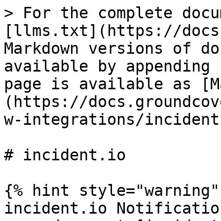
> For the complete docu
[llms.txt](https://docs
Markdown versions of do
available by appending 
page is available as [M
(https://docs.groundcov
w-integrations/incident
# incident.io

{% hint style="warning" 
incident.io Notificatio