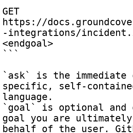
```

GET 
https://docs.groundcove
-integrations/incident.
<endgoal>

```

`ask` is the immediate 
specific, self-containe
language.

`goal` is optional and 
goal you are ultimately
behalf of the user. Git