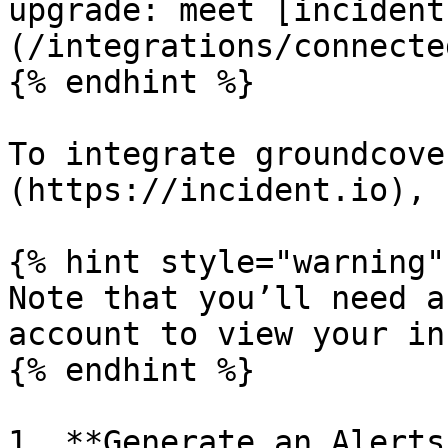
upgrade: meet [incident
(/integrations/connecte
{% endhint %}

To integrate groundcove
(https://incident.io), 
{% hint style="warning" 
Note that you’ll need a
account to view your in
{% endhint %}

1. **Generate an Alerts