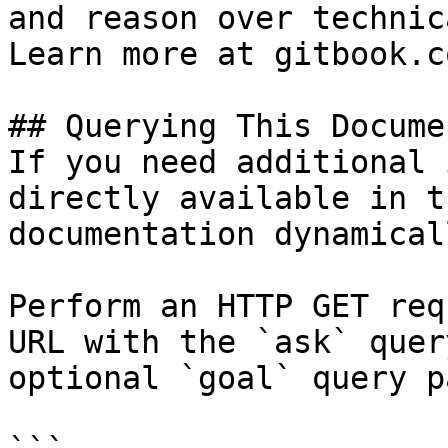
and reason over technic
Learn more at gitbook.co
## Querying This Docume
If you need additional 
directly available in t
documentation dynamical
Perform an HTTP GET req
URL with the `ask` quer
optional `goal` query p