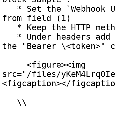
   * Set the `Webhook URL` to the url you copied 
from field (1)

   * Keep the HTTP method as `POST`

   * Under headers add `Authorization`, and paste 
the "Bearer \<token>" c
     <figure><img 
src="/files/yKeM4Lrq0Ie
<figcaption></figcaptio
   \\
