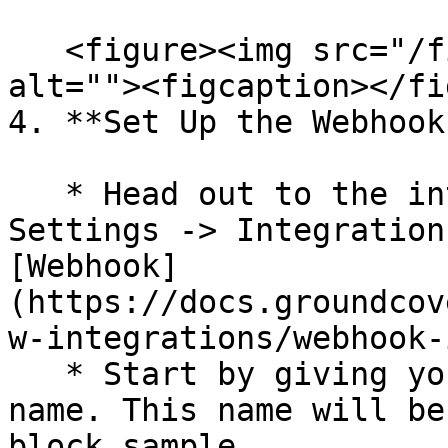
   <figure><img src="/files/GUGzVC6KcLZLyPsQq4dH" 
alt=""><figcaption></fi
4. **Set Up the Webhook
   * Head out to the integrations section: 
Settings -> Integration
[Webhook]
(https://docs.groundcov
w-integrations/webhook-
   * Start by giving your Webhook integration a 
name. This name will be
block sample .
