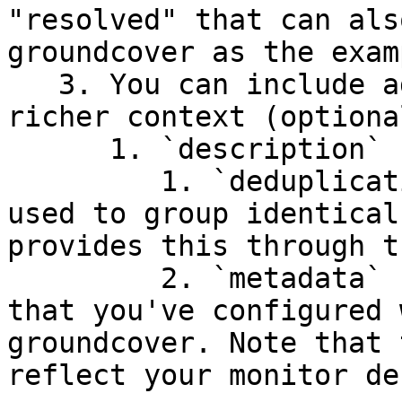
"resolved" that can als
groundcover as the exam
   3. You can include additional parameters for 
richer context (optional
      1. `description`

         1. `deduplication_key` - unique attribute 
used to group identical
provides this through t
         2. `metadata` - Any additional metadata 
that you've configured 
groundcover. Note that 
reflect your monitor de