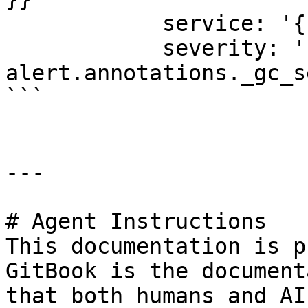
            service: '{{ alert.labels.workload }}'

            severity: '{{ 
alert.annotations._gc_s
```

---

# Agent Instructions

This documentation is p
GitBook is the document
that both humans and AI