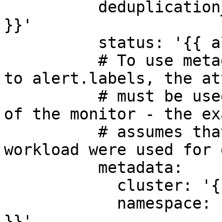
          deduplication_key: '{{ alert.fingerprint 
}}'

          status: '{{ alert.status }}'

          # To use metadata attributes that refer 
to alert.labels, the at
          # must be used in the group by section 
of the monitor - the ex
          # assumes that cluster, namespace and 
workload were used for 
          metadata:

            cluster: '{{ alert.labels.cluster }}'

            namespace: '{{ alert.labels.namespace 
}}'
