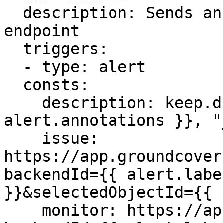
  description: Sends an API to incident.io alerts 
endpoint

  triggers:

  - type: alert

  consts:

    description: keep.dictget( {{ 
alert.annotations }}, "
    issue: 
https://app.groundcover
backendId={{ alert.labe
}}&selectedObjectId={{ 
    monitor: https://app.groundcover.com/monitors?