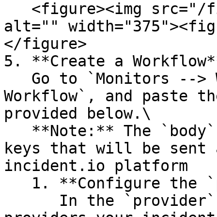
   <figure><img src="/files/NM5NzBez2n3mZCMZxK1S" 
alt="" width="375"><fig
</figure>

5. **Create a Workflow**
   Go to `Monitors --> Workflows --> Create 
Workflow`, and paste th
provided below.\

   **Note:** The `body` section is a dictionary of 
keys that will be sent 
incident.io platform

   1. **Configure the `provider` Block**\

      In the `provider` block, replace `{{ 