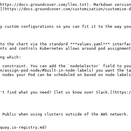
https://docs.groundcover.com/llms.txt). Markdown version
](https://docs.groundcover.com/customization/customize-d
y custom configurations so you can fit it to the way you
to the chart via the standard ***values.yaml*** interfac
nts and controls Kubernetes allows around pod assignment
ng which:

 constraint. You can add the `nodeSelector` field to you
n/assign-pod-node/#built-in-node-labels) you want the ta
 nodes your Pod can be scheduled on based on node labels
't find what you need? [let us know over Slack.](https:/
 Public when using clusters outside of the AWS network.

quay.io-registry.md)
