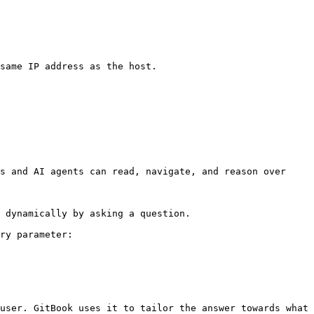
same IP address as the host.

s and AI agents can read, navigate, and reason over 
 dynamically by asking a question.

ry parameter:

user. GitBook uses it to tailor the answer towards what 