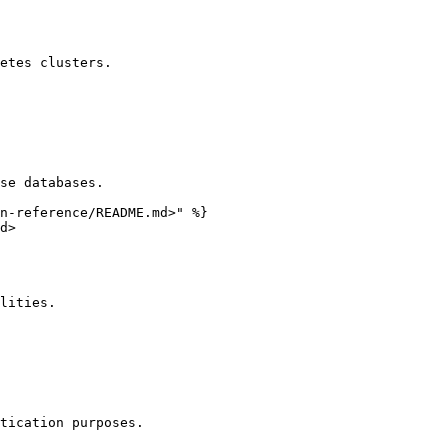
etes clusters.

se databases.

n-reference/README.md>" %}

d>

lities.

tication purposes.
