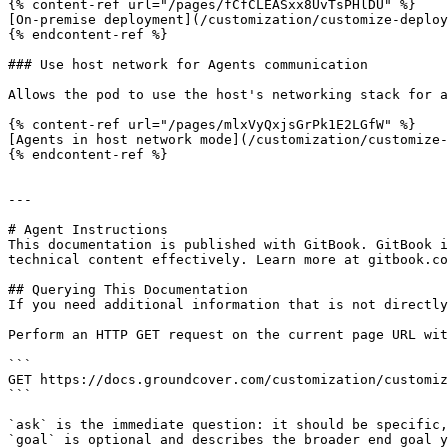
{% content-ref url="/pages/fCfCLEASxx8UvTsPHlDU" %}

[On-premise deployment](/customization/customize-deploy
{% endcontent-ref %}

### Use host network for Agents communication

Allows the pod to use the host's networking stack for a
{% content-ref url="/pages/mlxVyQxjsGrPk1E2LGfW" %}

[Agents in host network mode](/customization/customize-
{% endcontent-ref %}

---

# Agent Instructions

This documentation is published with GitBook. GitBook i
technical content effectively. Learn more at gitbook.co
## Querying This Documentation

If you need additional information that is not directly
Perform an HTTP GET request on the current page URL wit
```

GET https://docs.groundcover.com/customization/customiz
```

`ask` is the immediate question: it should be specific,
`goal` is optional and describes the broader end goal y