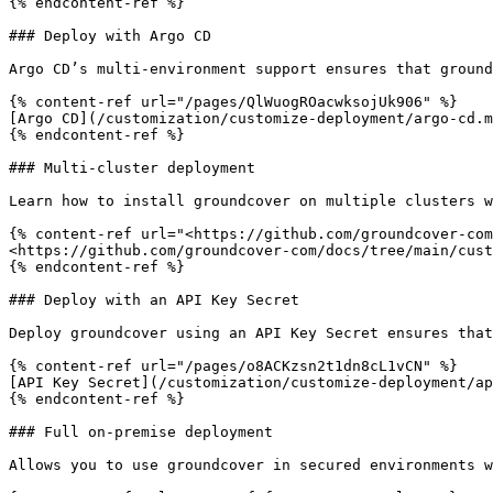
{% endcontent-ref %}

### Deploy with Argo CD

Argo CD’s multi-environment support ensures that ground
{% content-ref url="/pages/QlWuogROacwksojUk906" %}

[Argo CD](/customization/customize-deployment/argo-cd.m
{% endcontent-ref %}

### Multi-cluster deployment

Learn how to install groundcover on multiple clusters w
{% content-ref url="<https://github.com/groundcover-com
<https://github.com/groundcover-com/docs/tree/main/cust
{% endcontent-ref %}

### Deploy with an API Key Secret

Deploy groundcover using an API Key Secret ensures that
{% content-ref url="/pages/o8ACKzsn2t1dn8cL1vCN" %}

[API Key Secret](/customization/customize-deployment/ap
{% endcontent-ref %}

### Full on-premise deployment

Allows you to use groundcover in secured environments w