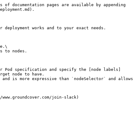
s of documentation pages are available by appending 
eployment.md).

r deployment works and to your exact needs.

e.\

s to nodes.

r Pod specification and specify the [node labels]
rget node to have.

 and is more expressive than `nodeSelector` and allows 
/www.groundcover.com/join-slack)
