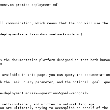
ment/on-premise-deployment.md)

ll communication, which means that the pod will use the 
deployment/agents-in-host-network-mode.md)

s the documentation platform designed so that both human
m.

 available in this page, you can query the documentation
h the `ask` query parameter, and the optional `goal` que
e-deployment.md?ask=<question>&goal=<endgoal>

 self-contained, and written in natural language.

ou are ultimately trying to accomplish on behalf of the 