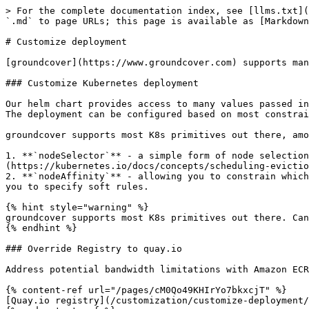
> For the complete documentation index, see [llms.txt](
`.md` to page URLs; this page is available as [Markdown
# Customize deployment

[groundcover](https://www.groundcover.com) supports man
### Customize Kubernetes deployment

Our helm chart provides access to many values passed in
The deployment can be configured based on most constrai
groundcover supports most K8s primitives out there, amo
1. **`nodeSelector`** - a simple form of node selection
(https://kubernetes.io/docs/concepts/scheduling-evictio
2. **`nodeAffinity`** - allowing you to constrain which
you to specify soft rules.

{% hint style="warning" %}

groundcover supports most K8s primitives out there. Can
{% endhint %}

### Override Registry to quay.io

Address potential bandwidth limitations with Amazon ECR
{% content-ref url="/pages/cM0Qo49KHIrYo7bkxcjT" %}

[Quay.io registry](/customization/customize-deployment/