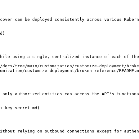
cover can be deployed consistently across various Kubern
d)

hile using a single, centralized instance of each of the
/docs/tree/main/customization/customize-deployment/broke
omization/customize-deployment/broken-reference/README.m
 only authorized entities can access the API's functiona
i-key-secret.md)

ithout relying on outbound connections except for authen