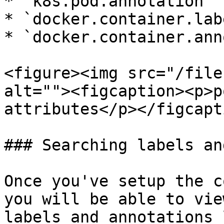
* `k8s.pod.annotation`

* `docker.container.labe
* `docker.container.ann
<figure><img src="/file
alt=""><figcaption><p>p
attributes</p></figcapt
### Searching labels an
Once you've setup the c
you will be able to vie
labels and annotations 