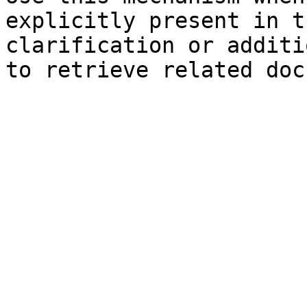
explicitly present in t
clarification or additi