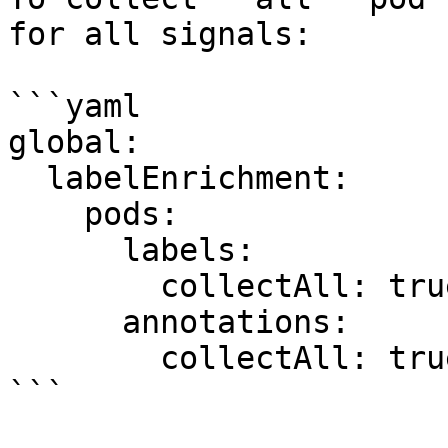
for all signals:

```yaml

global:

  labelEnrichment:

    pods:

      labels:

        collectAll: true

      annotations:

        collectAll: true

```
