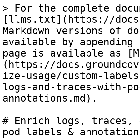
> For the complete docu
[llms.txt](https://docs
Markdown versions of do
available by appending 
page is available as [M
(https://docs.groundcov
ize-usage/custom-labels
logs-and-traces-with-po
annotations.md).

# Enrich logs, traces, 
pod labels & annotations