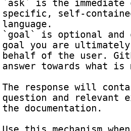
`ask` is the immediate 
specific, self-containe
language.

`goal` is optional and 
goal you are ultimately
behalf of the user. Git
answer towards what is 
The response will conta
question and relevant e
the documentation.

Use this mechanism when