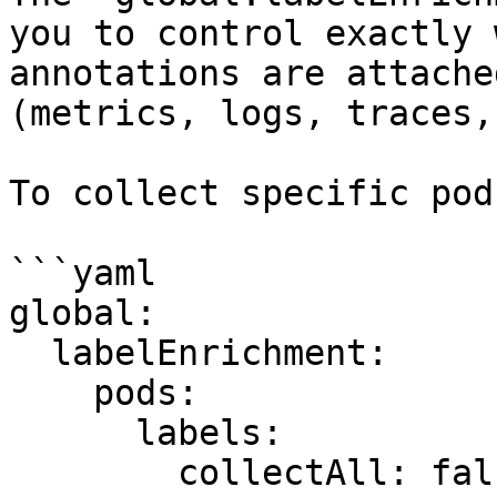
you to control exactly 
annotations are attache
(metrics, logs, traces,
To collect specific pod
```yaml

global:

  labelEnrichment:

    pods:

      labels:

        collectAll: false
