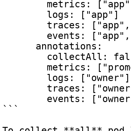
        metrics: ["app", "team"]

        logs: ["app"]

        traces: ["app", "team", "version"]

        events: ["app", "team", "version", "tier"]

      annotations:

        collectAll: false

        metrics: ["prometheus.io/port"]

        logs: ["owner"]

        traces: ["owner"]

        events: ["owner", "oncall"]

```

To collect **all** pod 