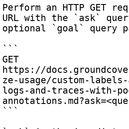
Perform an HTTP GET req
URL with the `ask` quer
optional `goal` query p
```

GET 
https://docs.groundcove
ze-usage/custom-labels-
logs-and-traces-with-po
annotations.md?ask=<que
```
