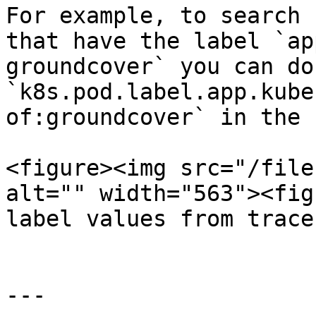
For example, to search 
that have the label `ap
groundcover` you can do
`k8s.pod.label.app.kube
of:groundcover` in the 
<figure><img src="/file
alt="" width="563"><fig
label values from trace
---
