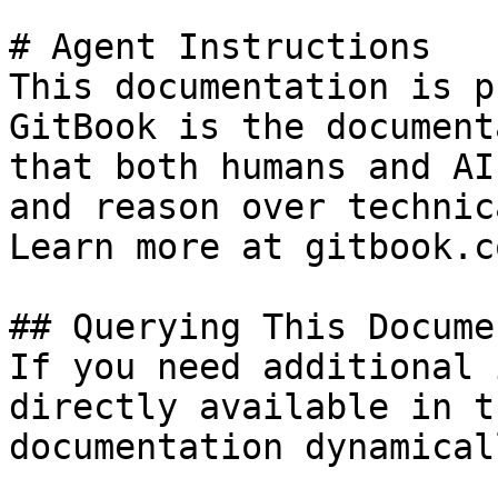
# Agent Instructions

This documentation is p
GitBook is the document
that both humans and AI
and reason over technic
Learn more at gitbook.co
## Querying This Docume
If you need additional 
directly available in t
documentation dynamical