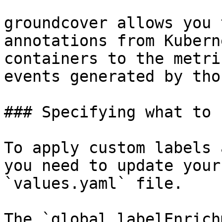
groundcover allows you 
annotations from Kubern
containers to the metri
events generated by tho
### Specifying what to 
To apply custom labels 
you need to update your
`values.yaml` file.

The `global.labelEnrich