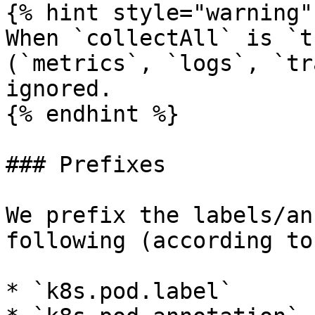
{% hint style="warning" 
When `collectAll` is `t
(`metrics`, `logs`, `tr
ignored.

{% endhint %}

### Prefixes

We prefix the labels/an
following (according to
* `k8s.pod.label`
